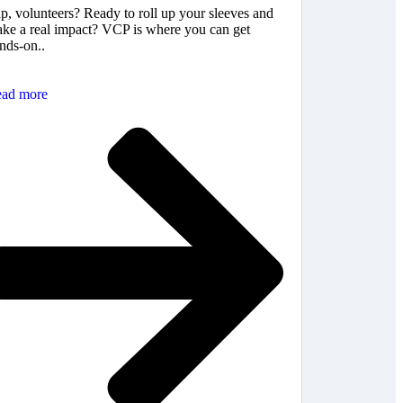
p, volunteers? Ready to roll up your sleeves and
ke a real impact? VCP is where you can get
nds-on..
ad more