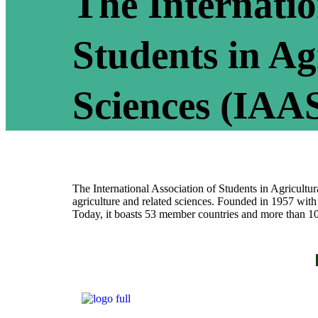
The Internatio
Students in Ag
Sciences (IAA
The International Association of Students in Agricultura
agriculture and related sciences. Founded in 1957 with
Today, it boasts 53 member countries and more than 1