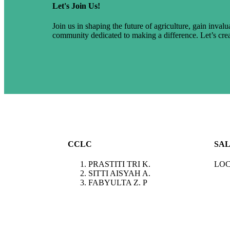
Let's Join Us!
Join us in shaping the future of agriculture, gain inval
community dedicated to making a difference. Let’s cre
CCLC
SAL
PRASTITI TRI K.
LOC
SITTI AISYAH A.
FABYULTA Z. P