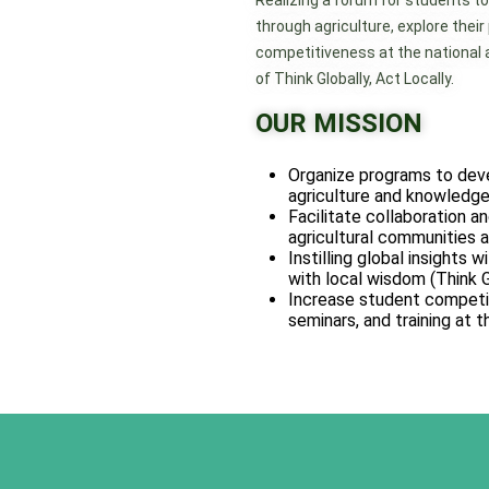
Realizing a forum for students to
through agriculture, explore their
competitiveness at the national an
of Think Globally, Act Locally.
OUR MISSION
Organize programs to devel
agriculture and knowledge
Facilitate collaboration an
agricultural communities at
Instilling global insights 
with local wisdom (Think G
Increase student competit
seminars, and training at t