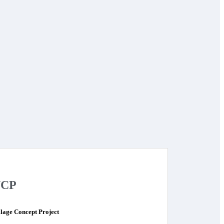
CP
llage Concept Project