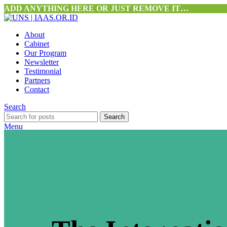
ADD ANYTHING HERE OR JUST REMOVE IT…
About
Cabinet
Our Program
Newsletter
Testimonial
Partners
Contact
Search
Search
Menu