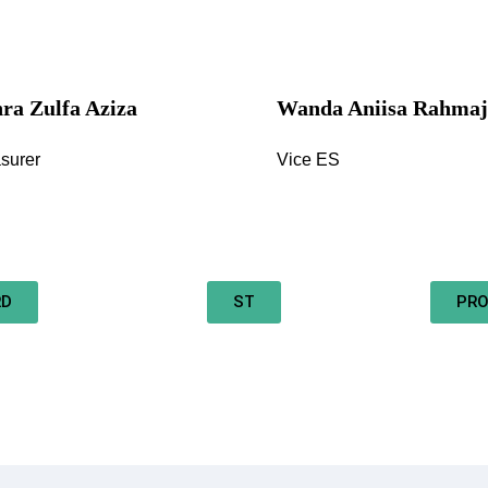
ra Zulfa Aziza
Wanda Aniisa Rahmaj
surer
Vice ES
RD
ST
PRO