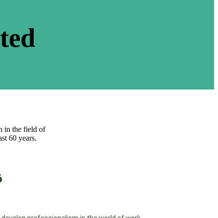
ated
 in the field of
st 60 years.
6