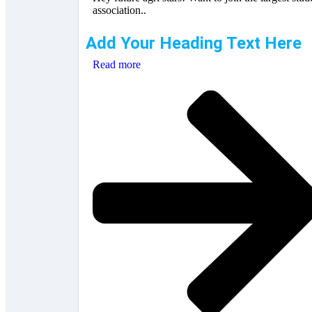
association..
Add Your Heading Text Here
Read more