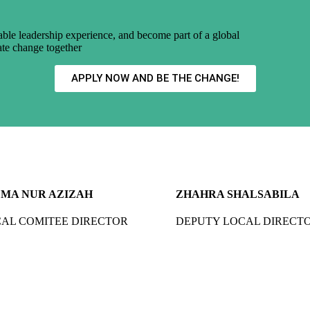
uable leadership experience, and become part of a global
ate change together
APPLY NOW AND BE THE CHANGE!
MA NUR AZIZAH
ZHAHRA SHALSABILA
AL COMITEE DIRECTOR
DEPUTY LOCAL DIRECT