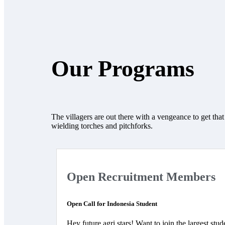
Our Programs
The villagers are out there with a vengeance to get tha
wielding torches and pitchforks.
Open Recruitment Members
Open Call for Indonesia Student
Hey future agri stars! Want to join the largest stud