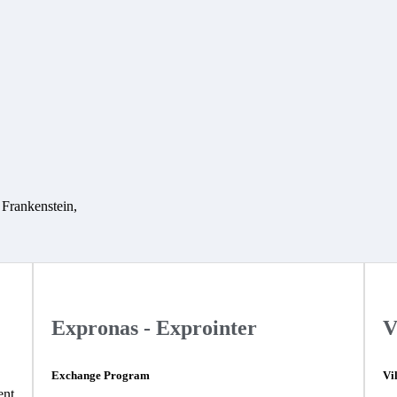
t Frankenstein,
Expronas - Exprointer
V
Exchange Program
Vi
ent