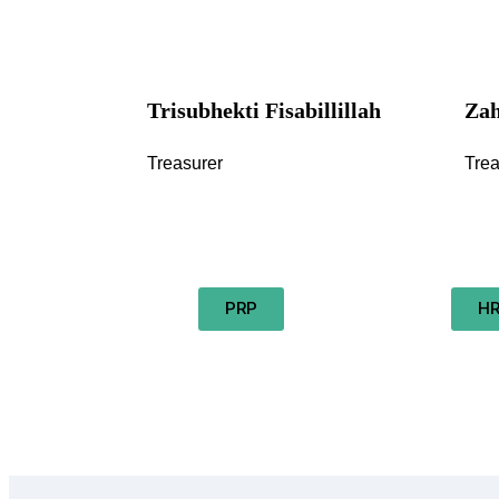
Trisubhekti Fisabillillah
Zah
Treasurer
Trea
PRP
H