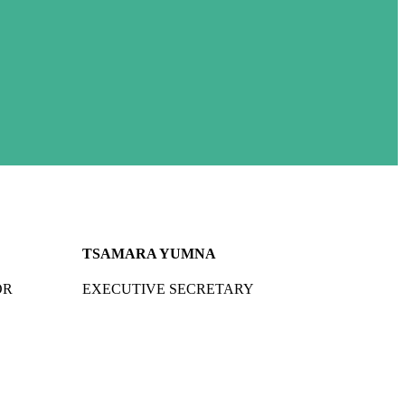
TSAMARA YUMNA
OR
EXECUTIVE SECRETARY