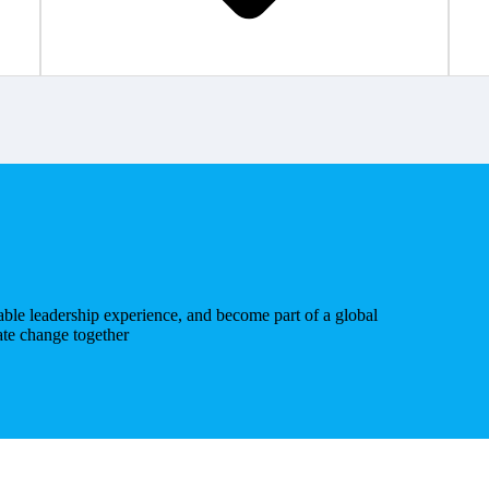
uable leadership experience, and become part of a global
ate change together