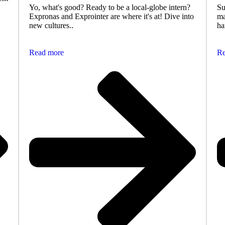
Yo, what's good? Ready to be a local-globe intern?
Su
Expronas and Exprointer are where it's at! Dive into
ma
new cultures..
ha
Read more
Re