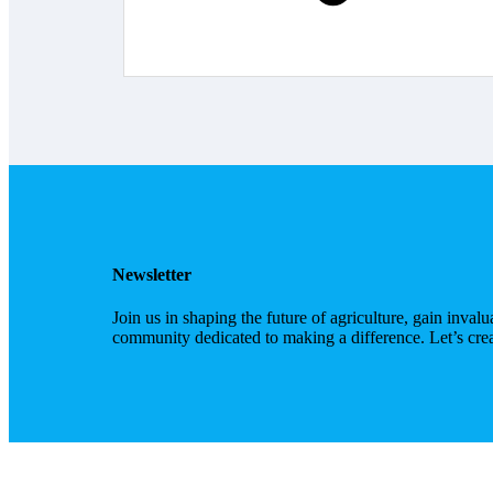
Newsletter
Join us in shaping the future of agriculture, gain inval
community dedicated to making a difference. Let’s cre