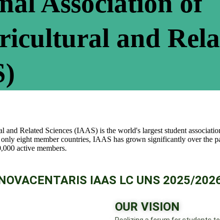
nal Association of
ricultural and Rel
S)
l and Related Sciences (IAAS) is the world's largest student association
 only eight member countries, IAAS has grown significantly over the pa
0,000 active members.
NOVACENTARIS IAAS LC UNS 2025/202
OUR VISION