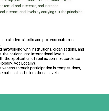
 develop professionalism in the world of work
 potential and interests, and increase
d international levels by carrying out the principles
op students’ skills and professionalism in
.
d networking with institutions, organizations, and
 the national and international levels.
with the application of real action in accordance
lobally, Act Locally).
iveness through participation in competitions,
he national and international levels.