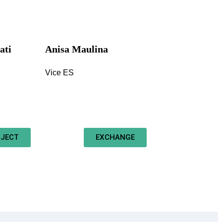
ati
Anisa Maulina
Vice ES
JECT
EXCHANGE